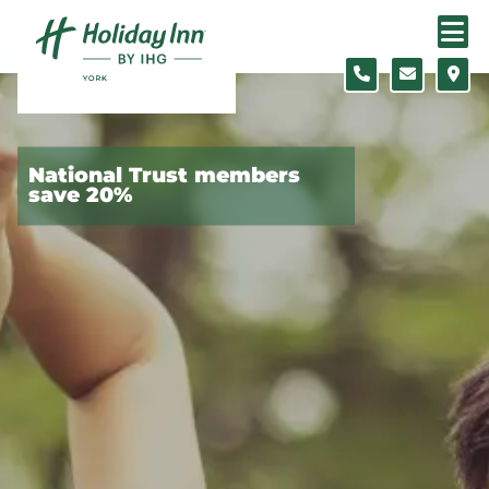
Skip to content
Slide 1 of 4
National Trust members
save 20%