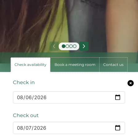
Check availability
Book a meeting room
Contact us
Check in
Check out