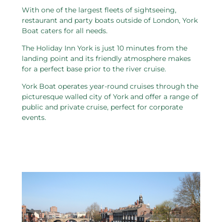
With one of the largest fleets of sightseeing,
restaurant and party boats outside of London, York
Boat caters for all needs.
The Holiday Inn York is just 10 minutes from the
landing point and its friendly atmosphere makes
for a perfect base prior to the river cruise.
York Boat operates year-round cruises through the
picturesque walled city of York and offer a range of
public and private cruise, perfect for corporate
events.