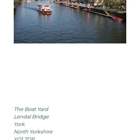
The Boat Yard
Lendal Bridge
York
North Yorkshire
YO1 7DP