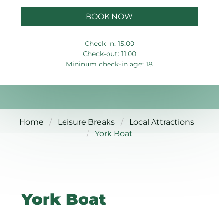
BOOK NOW
Check-in: 15:00
Check-out: 11:00
Mininum check-in age: 18
Home
Leisure Breaks
Local Attractions
York Boat
York Boat